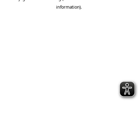
information)
.