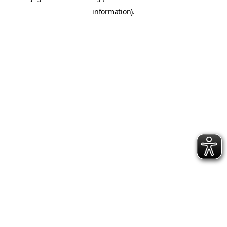
information)
.