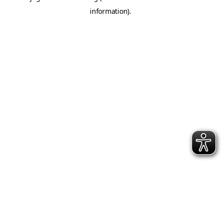
information)
.