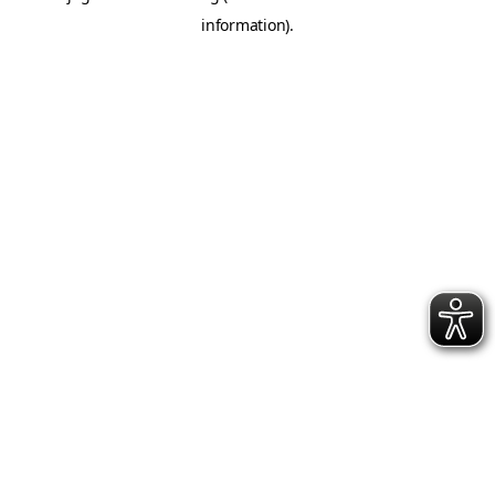
information)
.