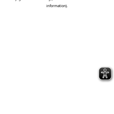
information)
.