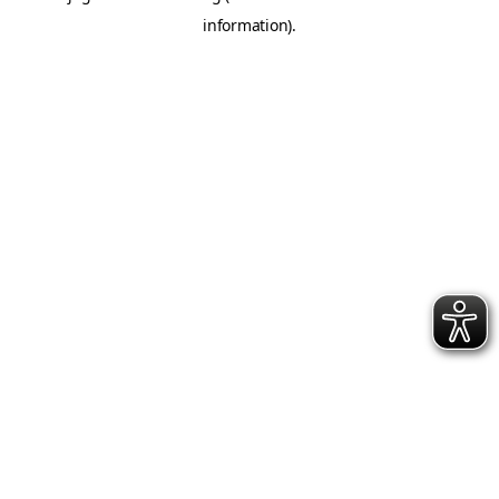
information)
.