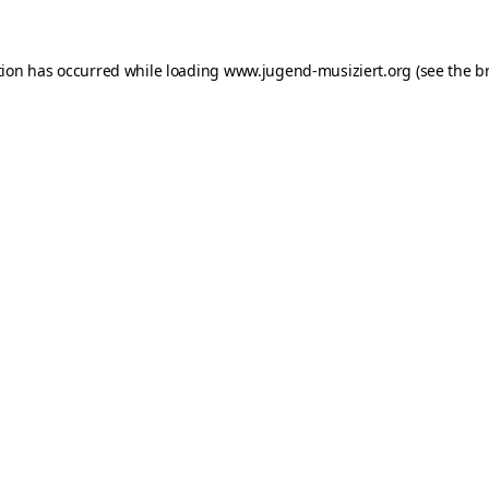
ption has occurred
while loading
www.jugend-musiziert.org
(see the b