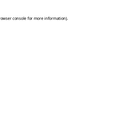
rowser console for more information)
.