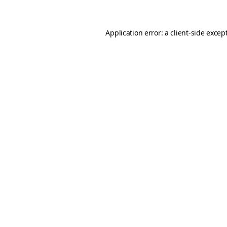
Application error: a client-side exce