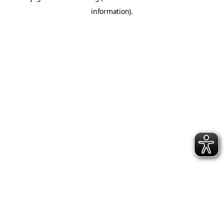
information)
.