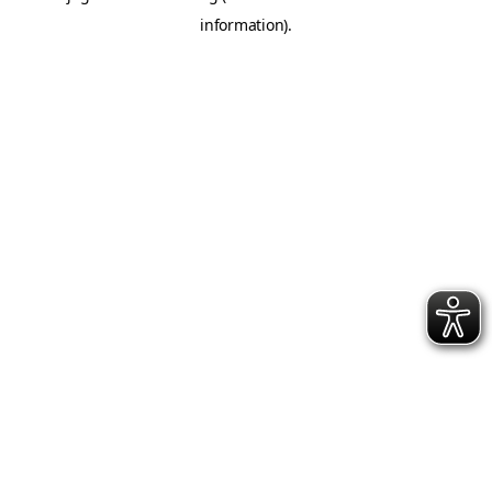
information)
.