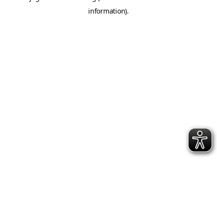
information)
.