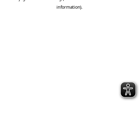
information)
.