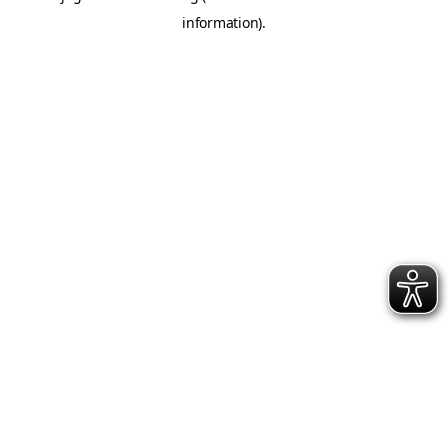
information)
.