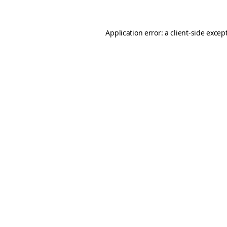
Application error: a client-side exce