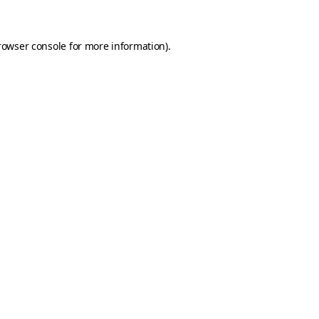
rowser console for more information)
.