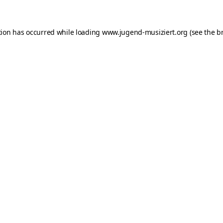
ption has occurred
while loading
www.jugend-musiziert.org
(see the b