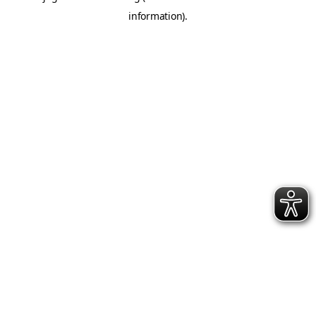
information)
.