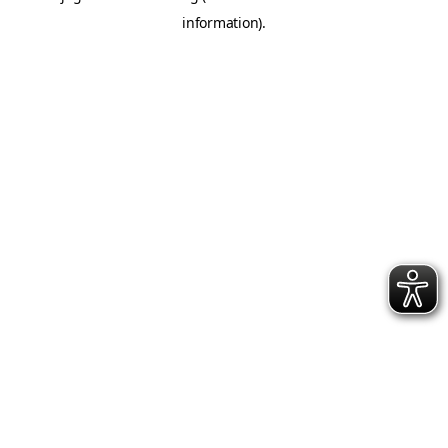
information)
.