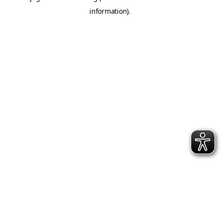
information)
.