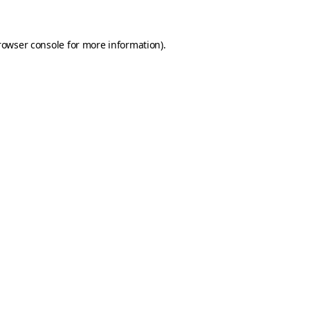
rowser console for more information)
.