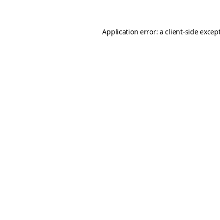
Application error: a client-side exce