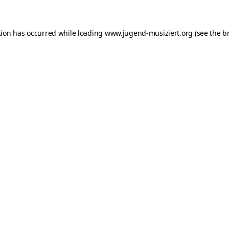
ption has occurred
while loading
www.jugend-musiziert.org
(see the b