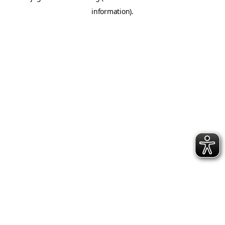
information)
.