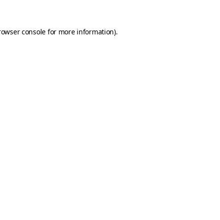
rowser console for more information)
.