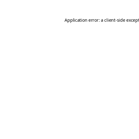
Application error: a client-side exce