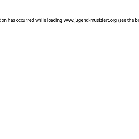
ption has occurred
while loading
www.jugend-musiziert.org
(see the b