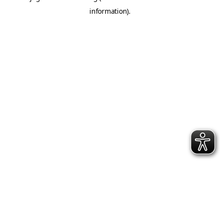
information)
.