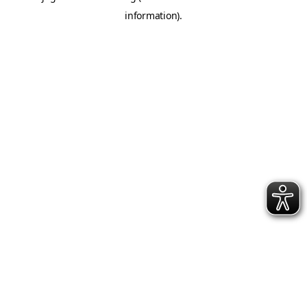
information)
.