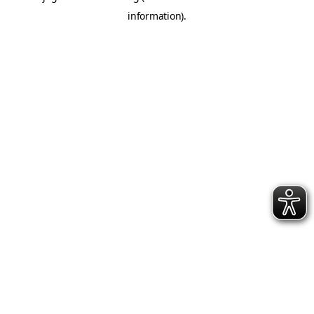
information)
.