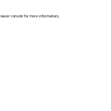
rowser console for more information)
.