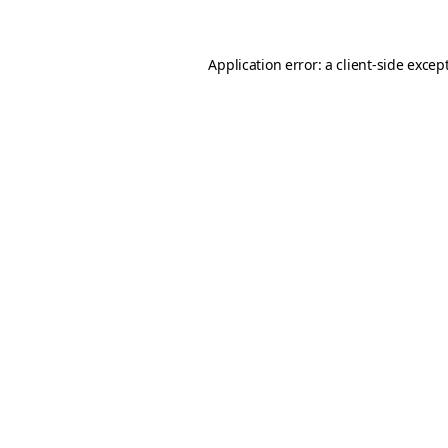
Application error: a client-side exce