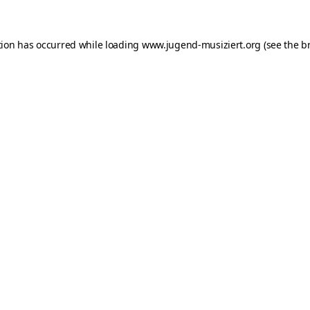
ption has occurred
while loading
www.jugend-musiziert.org
(see the b