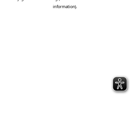
information)
.