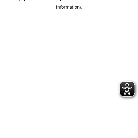
information)
.