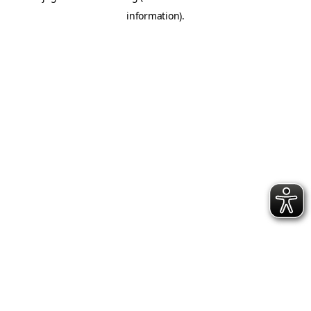
information)
.