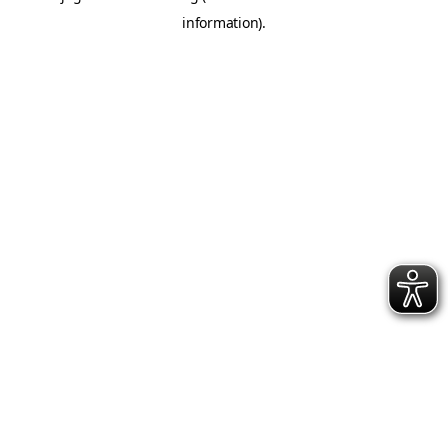
information)
.