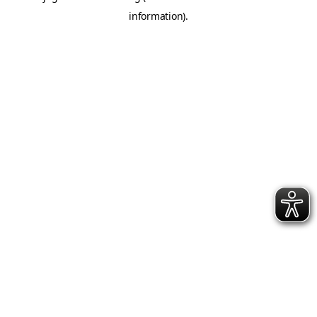
information)
.