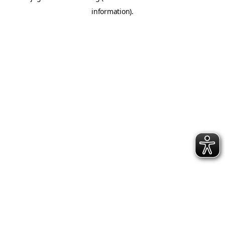
information)
.