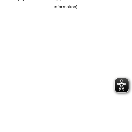
information)
.