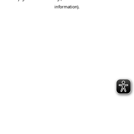
information)
.