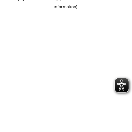
information)
.