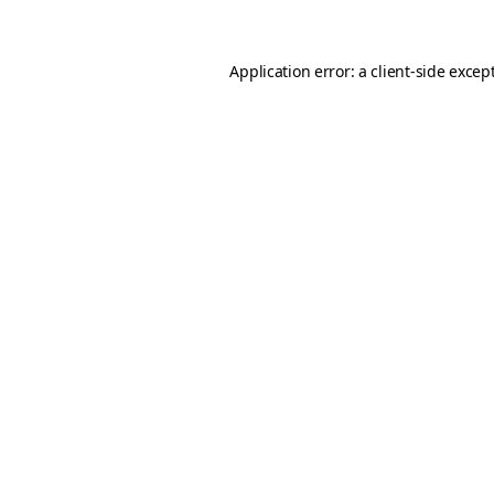
Application error: a client-side exce