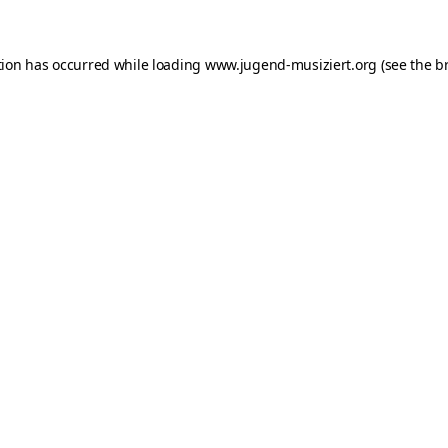
ption has occurred
while loading
www.jugend-musiziert.org
(see the b