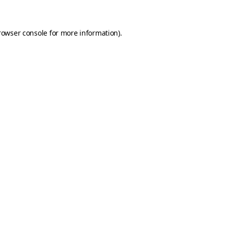
rowser console for more information)
.