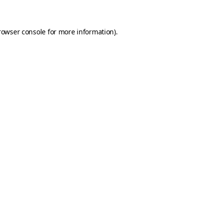
rowser console for more information)
.