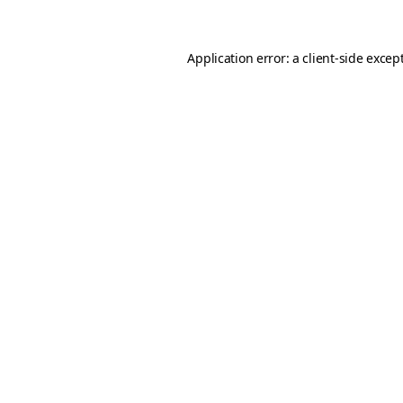
Application error: a client-side exce