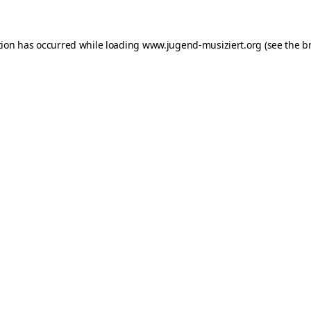
ption has occurred
while loading
www.jugend-musiziert.org
(see the b