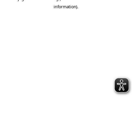
information)
.