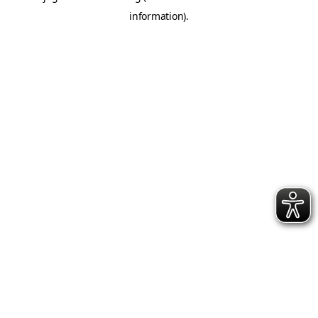
information)
.