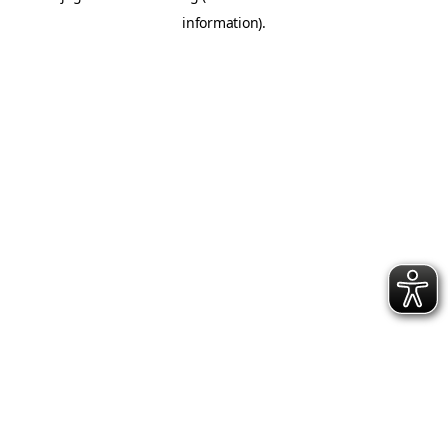
information)
.