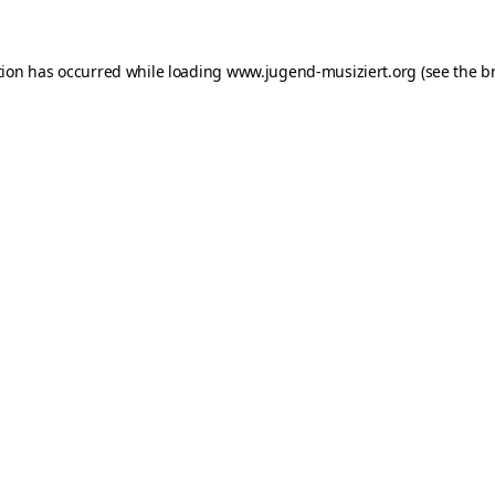
ption has occurred
while loading
www.jugend-musiziert.org
(see the b