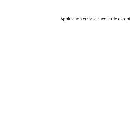
Application error: a client-side exce