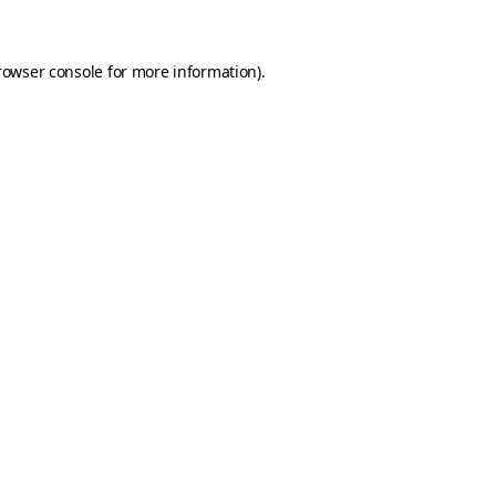
rowser console for more information)
.