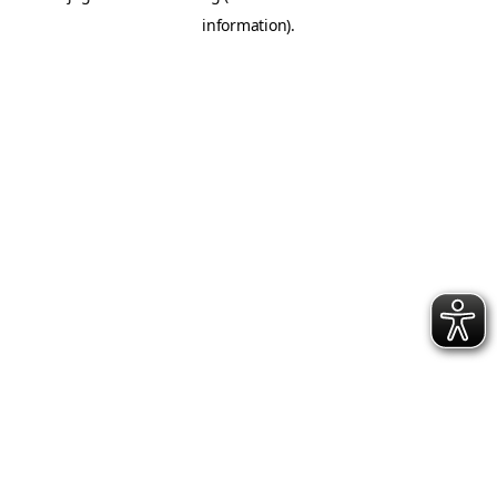
information)
.