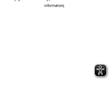
information)
.