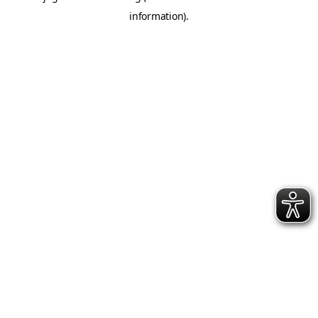
information)
.