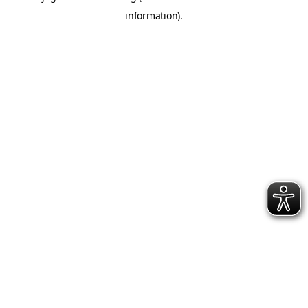
information)
.