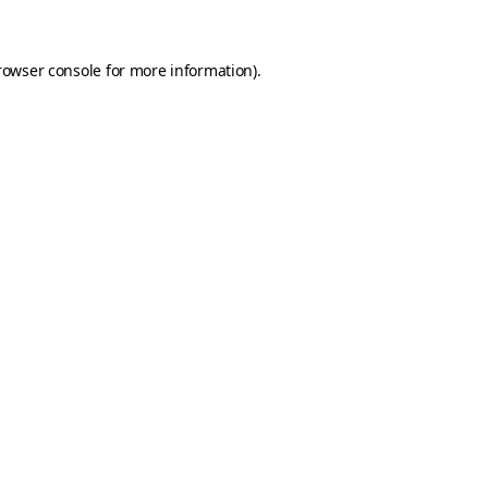
rowser console for more information)
.