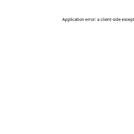
Application error: a client-side exce