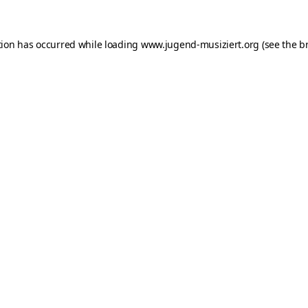
ption has occurred
while loading
www.jugend-musiziert.org
(see the b