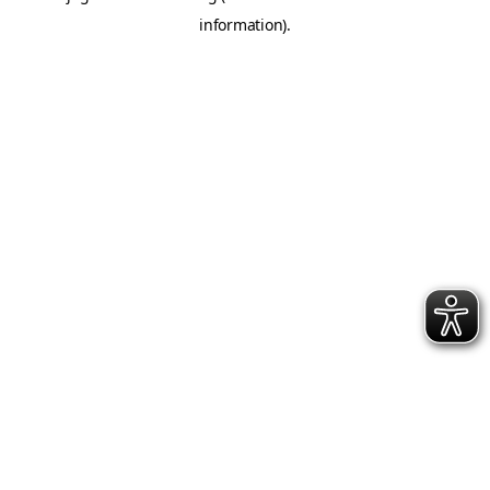
information)
.