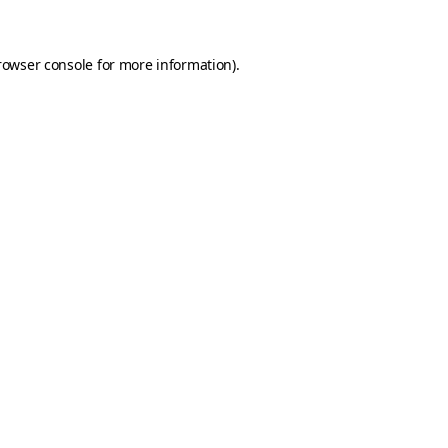
rowser console for more information)
.