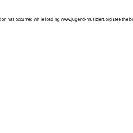
ption has occurred
while loading
www.jugend-musiziert.org
(see the b