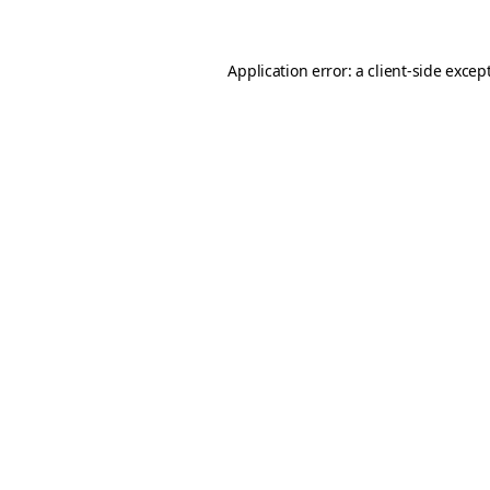
Application error: a client-side exce