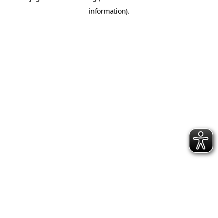
information)
.