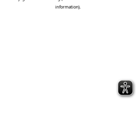
information)
.