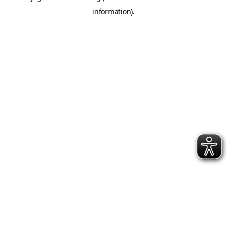
information)
.