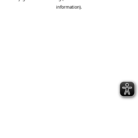
information)
.