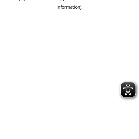
information)
.